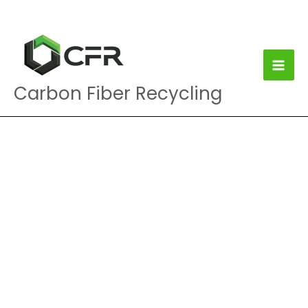
Skip
to
content
Carbon Fiber Recycling