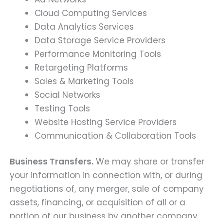
Cloud Computing Services
Data Analytics Services
Data Storage Service Providers
Performance Monitoring Tools
Retargeting Platforms
Sales & Marketing Tools
Social Networks
Testing Tools
Website Hosting Service Providers
Communication & Collaboration Tools
Business Transfers.
We may share or transfer
your information in connection with, or during
negotiations of, any merger, sale of company
assets, financing, or acquisition of all or a
portion of our business by another company.