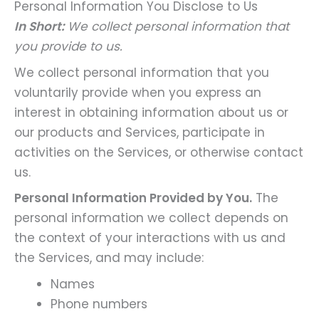
Personal Information You Disclose to Us
In Short:
We collect personal information that
you provide to us.
We collect personal information that you
voluntarily provide when you express an
interest in obtaining information about us or
our products and Services, participate in
activities on the Services, or otherwise contact
us.
Personal Information Provided by You.
The
personal information we collect depends on
the context of your interactions with us and
the Services, and may include:
Names
Phone numbers