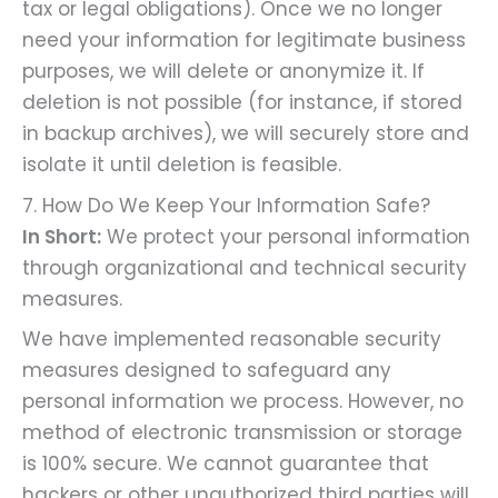
tax or legal obligations). Once we no longer
need your information for legitimate business
purposes, we will delete or anonymize it. If
deletion is not possible (for instance, if stored
in backup archives), we will securely store and
isolate it until deletion is feasible.
7. How Do We Keep Your Information Safe?
In Short:
We protect your personal information
through organizational and technical security
measures.
We have implemented reasonable security
measures designed to safeguard any
personal information we process. However, no
method of electronic transmission or storage
is 100% secure. We cannot guarantee that
hackers or other unauthorized third parties will