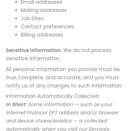
Email addresses
Mailing addresses
Job titles
Contact preferences
Billing addresses
Sensitive Information.
We do not process
sensitive information.
All personal information you provide must be
true, complete, and accurate, and you must
notify us of any changes to such information.
Information Automatically Collected
In Short:
Some information — such as your
Internet Protocol (IP) address and/or browser
and device characteristics — is collected
automatically when you visit our Services.