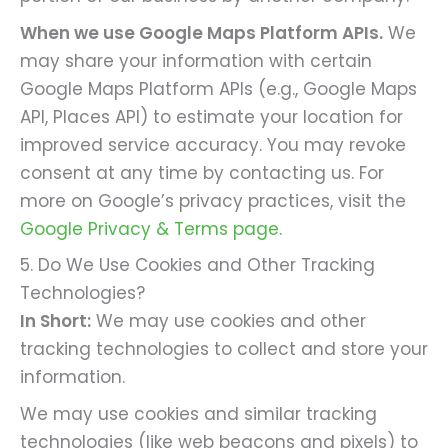
When we use Google Maps Platform APIs.
We
may share your information with certain
Google Maps Platform APIs (e.g., Google Maps
API, Places API) to estimate your location for
improved service accuracy. You may revoke
consent at any time by contacting us. For
more on Google’s privacy practices, visit the
Google Privacy & Terms page
.
5. Do We Use Cookies and Other Tracking
Technologies?
In Short:
We may use cookies and other
tracking technologies to collect and store your
information.
We may use cookies and similar tracking
technologies (like web beacons and pixels) to