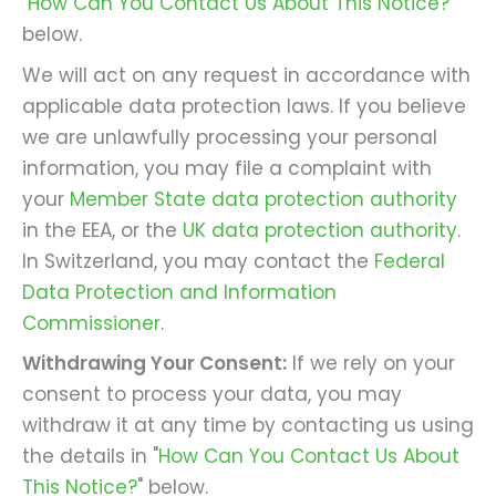
"
How Can You Contact Us About This Notice?
"
below.
We will act on any request in accordance with
applicable data protection laws. If you believe
we are unlawfully processing your personal
information, you may file a complaint with
your
Member State data protection authority
in the EEA, or the
UK data protection authority
.
In Switzerland, you may contact the
Federal
Data Protection and Information
Commissioner
.
Withdrawing Your Consent:
If we rely on your
consent to process your data, you may
withdraw it at any time by contacting us using
the details in "
How Can You Contact Us About
This Notice?
" below.