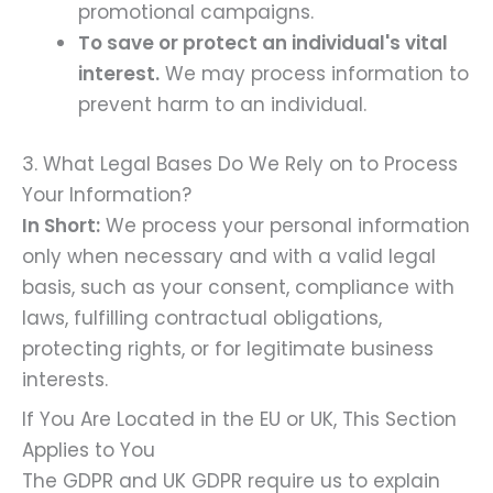
promotional campaigns.
To save or protect an individual's vital
interest.
We may process information to
prevent harm to an individual.
3. What Legal Bases Do We Rely on to Process
Your Information?
In Short:
We process your personal information
only when necessary and with a valid legal
basis, such as your consent, compliance with
laws, fulfilling contractual obligations,
protecting rights, or for legitimate business
interests.
If You Are Located in the EU or UK, This Section
Applies to You
The GDPR and UK GDPR require us to explain