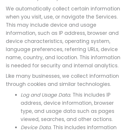
We automatically collect certain information
when you visit, use, or navigate the Services.
This may include device and usage
information, such as IP address, browser and
device characteristics, operating system,
language preferences, referring URLs, device
name, country, and location. This information
is needed for security and internal analytics.
Like many businesses, we collect information
through cookies and similar technologies.
Log and Usage Data.
This includes IP
address, device information, browser
type, and usage data such as pages
viewed, searches, and other actions.
Device Data.
This includes information