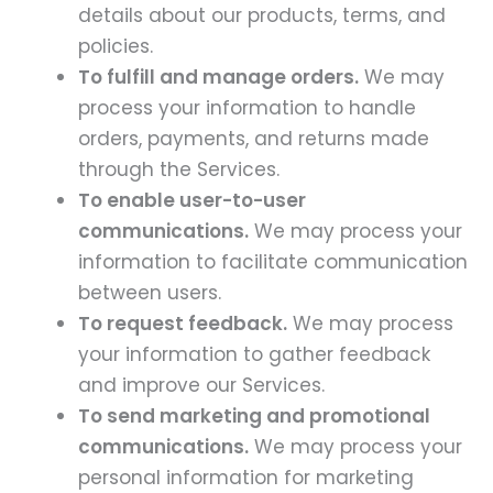
details about our products, terms, and
policies.
To fulfill and manage orders.
We may
process your information to handle
orders, payments, and returns made
through the Services.
To enable user-to-user
communications.
We may process your
information to facilitate communication
between users.
To request feedback.
We may process
your information to gather feedback
and improve our Services.
To send marketing and promotional
communications.
We may process your
personal information for marketing