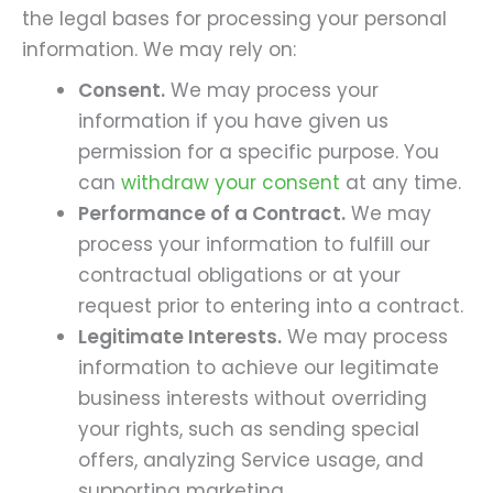
the legal bases for processing your personal
information. We may rely on:
Consent.
We may process your
information if you have given us
permission for a specific purpose. You
can
withdraw your consent
at any time.
Performance of a Contract.
We may
process your information to fulfill our
contractual obligations or at your
request prior to entering into a contract.
Legitimate Interests.
We may process
information to achieve our legitimate
business interests without overriding
your rights, such as sending special
offers, analyzing Service usage, and
supporting marketing.