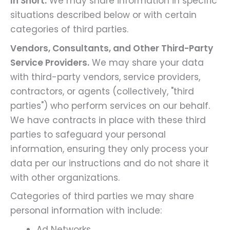
In Short:
We may share information in specific
situations described below or with certain
categories of third parties.
Vendors, Consultants, and Other Third-Party
Service Providers.
We may share your data
with third-party vendors, service providers,
contractors, or agents (collectively, "third
parties") who perform services on our behalf.
We have contracts in place with these third
parties to safeguard your personal
information, ensuring they only process your
data per our instructions and do not share it
with other organizations.
Categories of third parties we may share
personal information with include:
Ad Networks