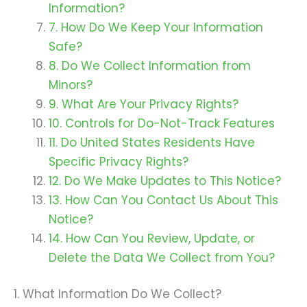
Information?
7. How Do We Keep Your Information
Safe?
8. Do We Collect Information from
Minors?
9. What Are Your Privacy Rights?
10. Controls for Do-Not-Track Features
11. Do United States Residents Have
Specific Privacy Rights?
12. Do We Make Updates to This Notice?
13. How Can You Contact Us About This
Notice?
14. How Can You Review, Update, or
Delete the Data We Collect from You?
1. What Information Do We Collect?