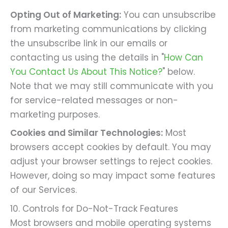
Opting Out of Marketing:
You can unsubscribe
from marketing communications by clicking
the unsubscribe link in our emails or
contacting us using the details in "
How Can
You Contact Us About This Notice?
" below.
Note that we may still communicate with you
for service-related messages or non-
marketing purposes.
Cookies and Similar Technologies:
Most
browsers accept cookies by default. You may
adjust your browser settings to reject cookies.
However, doing so may impact some features
of our Services.
10. Controls for Do-Not-Track Features
Most browsers and mobile operating systems