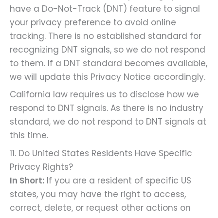
have a Do-Not-Track (DNT) feature to signal
your privacy preference to avoid online
tracking. There is no established standard for
recognizing DNT signals, so we do not respond
to them. If a DNT standard becomes available,
we will update this Privacy Notice accordingly.
California law requires us to disclose how we
respond to DNT signals. As there is no industry
standard, we do not respond to DNT signals at
this time.
11. Do United States Residents Have Specific
Privacy Rights?
In Short:
If you are a resident of specific US
states, you may have the right to access,
correct, delete, or request other actions on