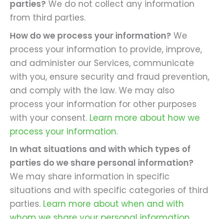
parties?
We do not collect any information
from third parties.
How do we process your information?
We
process your information to provide, improve,
and administer our Services, communicate
with you, ensure security and fraud prevention,
and comply with the law. We may also
process your information for other purposes
with your consent.
Learn more about how we
process your information.
In what situations and with which types of
parties do we share personal information?
We may share information in specific
situations and with specific categories of third
parties.
Learn more about when and with
whom we share your personal information.