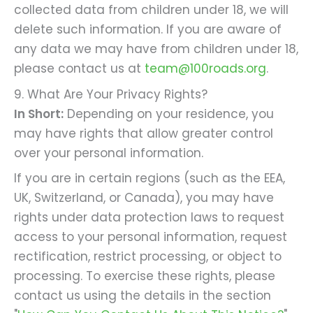
collected data from children under 18, we will
delete such information. If you are aware of
any data we may have from children under 18,
please contact us at
team@100roads.org
.
9. What Are Your Privacy Rights?
In Short:
Depending on your residence, you
may have rights that allow greater control
over your personal information.
If you are in certain regions (such as the EEA,
UK, Switzerland, or Canada), you may have
rights under data protection laws to request
access to your personal information, request
rectification, restrict processing, or object to
processing. To exercise these rights, please
contact us using the details in the section