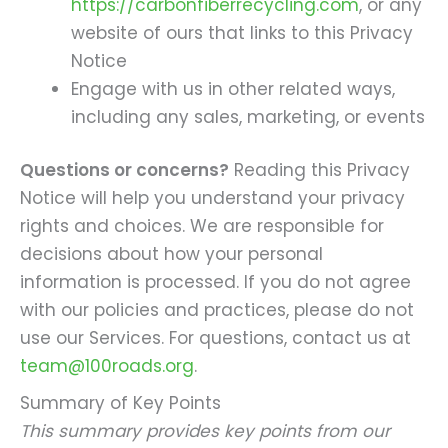
https://carbonfiberrecycling.com
, or any
website of ours that links to this Privacy
Notice
Engage with us in other related ways,
including any sales, marketing, or events
Questions or concerns?
Reading this Privacy
Notice will help you understand your privacy
rights and choices. We are responsible for
decisions about how your personal
information is processed. If you do not agree
with our policies and practices, please do not
use our Services. For questions, contact us at
team@100roads.org
.
Summary of Key Points
This summary provides key points from our