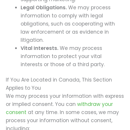
Legal Obligations.
We may process
information to comply with legal
obligations, such as cooperating with
law enforcement or as evidence in
litigation.
Vital Interests.
We may process
information to protect your vital
interests or those of a third party.
If You Are Located in Canada, This Section
Applies to You
We may process your information with express
or implied consent. You can
withdraw your
consent
at any time. In some cases, we may
process your information without consent,
including: