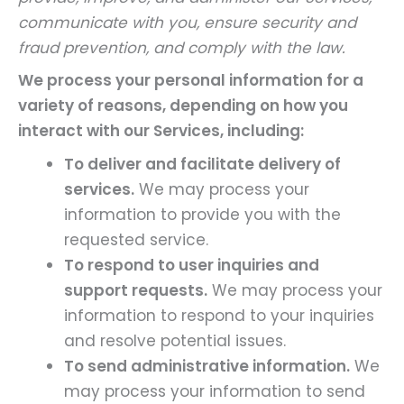
communicate with you, ensure security and
fraud prevention, and comply with the law.
We process your personal information for a
variety of reasons, depending on how you
interact with our Services, including:
To deliver and facilitate delivery of
services.
We may process your
information to provide you with the
requested service.
To respond to user inquiries and
support requests.
We may process your
information to respond to your inquiries
and resolve potential issues.
To send administrative information.
We
may process your information to send