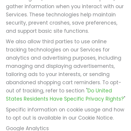
gather information when you interact with our
Services. These technologies help maintain
security, prevent crashes, save preferences,
and support basic site functions.
We also allow third parties to use online
tracking technologies on our Services for
analytics and advertising purposes, including
managing and displaying advertisements,
tailoring ads to your interests, or sending
abandoned shopping cart reminders. To opt-
out of tracking, refer to section "
Do United
States Residents Have Specific Privacy Rights?
"
Specific information on cookie usage and how
to opt out is available in our Cookie Notice.
Google Analytics