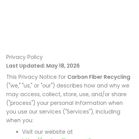
Privacy Policy
Last Updated: May 18, 2026
This Privacy Notice for
Carbon Fiber Recycling
("we," "us," or "our") describes how and why we
may access, collect, store, use, and/or share
("process") your personal information when
you use our services ("Services"), including
when you:
Visit our website at