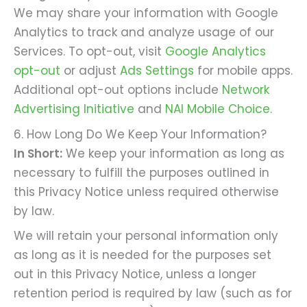
We may share your information with Google
Analytics to track and analyze usage of our
Services. To opt-out, visit
Google Analytics
opt-out
or adjust
Ads Settings
for mobile apps.
Additional opt-out options include
Network
Advertising Initiative
and
NAI Mobile Choice
.
6. How Long Do We Keep Your Information?
In Short:
We keep your information as long as
necessary to fulfill the purposes outlined in
this Privacy Notice unless required otherwise
by law.
We will retain your personal information only
as long as it is needed for the purposes set
out in this Privacy Notice, unless a longer
retention period is required by law (such as for