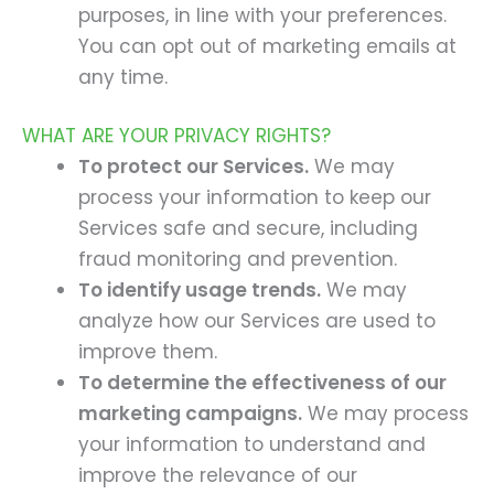
purposes, in line with your preferences.
You can opt out of marketing emails at
any time.
WHAT ARE YOUR PRIVACY RIGHTS?
To protect our Services.
We may
process your information to keep our
Services safe and secure, including
fraud monitoring and prevention.
To identify usage trends.
We may
analyze how our Services are used to
improve them.
To determine the effectiveness of our
marketing campaigns.
We may process
your information to understand and
improve the relevance of our