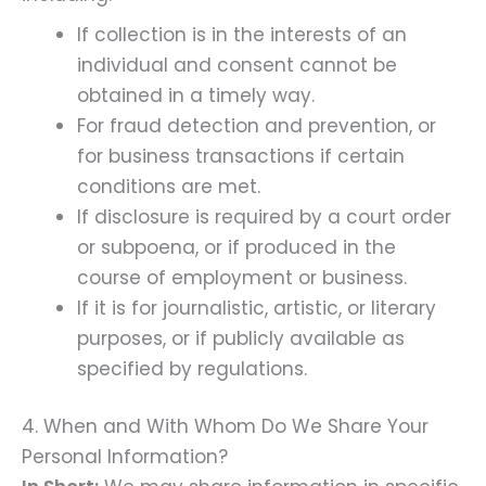
If collection is in the interests of an
individual and consent cannot be
obtained in a timely way.
For fraud detection and prevention, or
for business transactions if certain
conditions are met.
If disclosure is required by a court order
or subpoena, or if produced in the
course of employment or business.
If it is for journalistic, artistic, or literary
purposes, or if publicly available as
specified by regulations.
4. When and With Whom Do We Share Your
Personal Information?