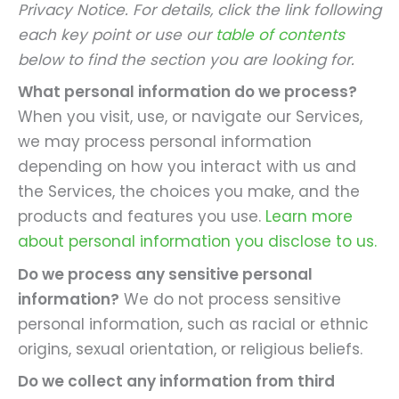
Privacy Notice. For details, click the link following
each key point or use our
table of contents
below to find the section you are looking for.
What personal information do we process?
When you visit, use, or navigate our Services,
we may process personal information
depending on how you interact with us and
the Services, the choices you make, and the
products and features you use.
Learn more
about personal information you disclose to us.
Do we process any sensitive personal
information?
We do not process sensitive
personal information, such as racial or ethnic
origins, sexual orientation, or religious beliefs.
Do we collect any information from third