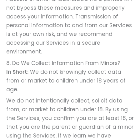
not bypass these measures and improperly
access your information. Transmission of
personal information to and from our Services
is at your own risk, and we recommend
accessing our Services in a secure
environment.
8. Do We Collect Information From Minors?
In Short:
We do not knowingly collect data
from or market to children under 18 years of
age.
We do not intentionally collect, solicit data
from, or market to children under 18. By using
the Services, you confirm you are at least 18, or
that you are the parent or guardian of a minor
using the Services. If we learn we have