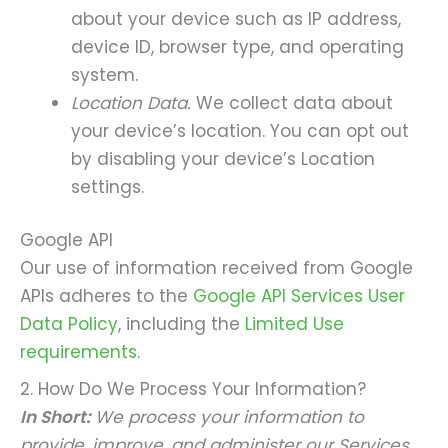
about your device such as IP address,
device ID, browser type, and operating
system.
Location Data.
We collect data about
your device’s location. You can opt out
by disabling your device’s Location
settings.
Google API
Our use of information received from Google
APIs adheres to the
Google API Services User
Data Policy
, including the
Limited Use
requirements
.
2. How Do We Process Your Information?
In Short:
We process your information to
provide, improve, and administer our Services,