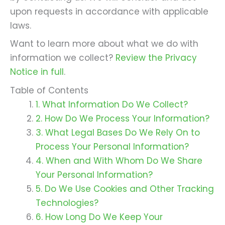
upon requests in accordance with applicable
laws.
Want to learn more about what we do with
information we collect?
Review the Privacy
Notice in full
.
Table of Contents
1. What Information Do We Collect?
2. How Do We Process Your Information?
3. What Legal Bases Do We Rely On to
Process Your Personal Information?
4. When and With Whom Do We Share
Your Personal Information?
5. Do We Use Cookies and Other Tracking
Technologies?
6. How Long Do We Keep Your