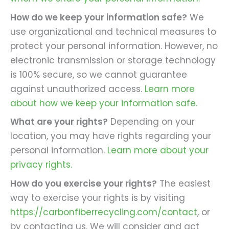
How do we keep your information safe?
We
use organizational and technical measures to
protect your personal information. However, no
electronic transmission or storage technology
is 100% secure, so we cannot guarantee
against unauthorized access.
Learn more
about how we keep your information safe.
What are your rights?
Depending on your
location, you may have rights regarding your
personal information.
Learn more about your
privacy rights.
How do you exercise your rights?
The easiest
way to exercise your rights is by visiting
https://carbonfiberrecycling.com/contact
, or
by contacting us. We will consider and act