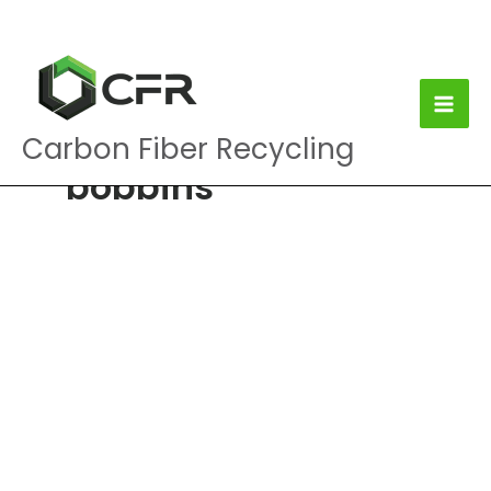
Skip
to
content
Carbon Fiber Recycling
bobbins