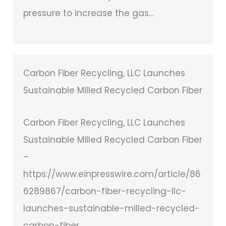
pressure to increase the gas...
Carbon Fiber Recycling, LLC Launches
Sustainable Milled Recycled Carbon Fiber
Carbon Fiber Recycling, LLC Launches
Sustainable Milled Recycled Carbon Fiber
–
https://www.einpresswire.com/article/86
6289867/carbon-fiber-recycling-llc-
launches-sustainable-milled-recycled-
carbon-fiber