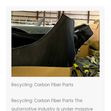
Recycling: Carbon Fiber Parts
Recycling: Carbon Fiber Parts The
automotive industry is under massive