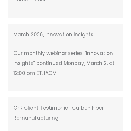
March 2026, Innovation Insights
Our monthly webinar series “Innovation
Insights” continued Monday, March 2, at
12:00 pm ET. IACMI...
CFR Client Testimonial: Carbon Fiber
Remanufacturing