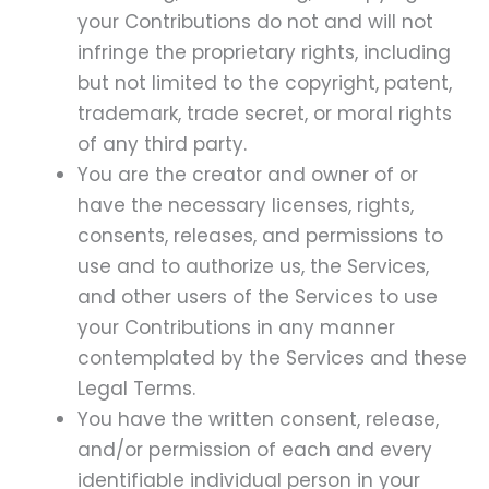
your Contributions do not and will not
infringe the proprietary rights, including
but not limited to the copyright, patent,
trademark, trade secret, or moral rights
of any third party.
You are the creator and owner of or
have the necessary licenses, rights,
consents, releases, and permissions to
use and to authorize us, the Services,
and other users of the Services to use
your Contributions in any manner
contemplated by the Services and these
Legal Terms.
You have the written consent, release,
and/or permission of each and every
identifiable individual person in your