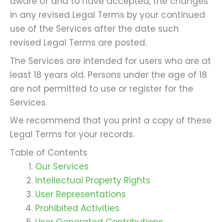
aware of and to have accepted, the changes
in any revised Legal Terms by your continued
use of the Services after the date such
revised Legal Terms are posted.
The Services are intended for users who are at
least 18 years old. Persons under the age of 18
are not permitted to use or register for the
Services.
We recommend that you print a copy of these
Legal Terms for your records.
Table of Contents
Our Services
Intellectual Property Rights
User Representations
Prohibited Activities
User Generated Contributions