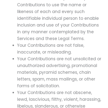
Contributions to use the name or
likeness of each and every such
identifiable individual person to enable
inclusion and use of your Contributions
in any manner contemplated by the
Services and these Legal Terms.
Your Contributions are not false,
inaccurate, or misleading.
Your Contributions are not unsolicited or
unauthorized advertising, promotional
materials, pyramid schemes, chain
letters, spam, mass mailings, or other
forms of solicitation.
Your Contributions are not obscene,
lewd, lascivious, filthy, violent, harassing,
libelous, slanderous, or otherwise