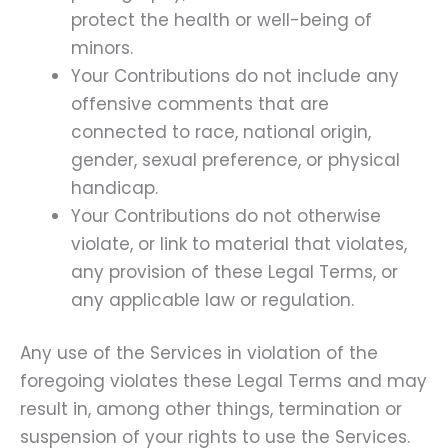
protect the health or well-being of
minors.
Your Contributions do not include any
offensive comments that are
connected to race, national origin,
gender, sexual preference, or physical
handicap.
Your Contributions do not otherwise
violate, or link to material that violates,
any provision of these Legal Terms, or
any applicable law or regulation.
Any use of the Services in violation of the
foregoing violates these Legal Terms and may
result in, among other things, termination or
suspension of your rights to use the Services.