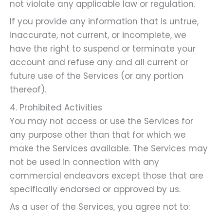
not violate any applicable law or regulation.
If you provide any information that is untrue,
inaccurate, not current, or incomplete, we
have the right to suspend or terminate your
account and refuse any and all current or
future use of the Services (or any portion
thereof).
4. Prohibited Activities
You may not access or use the Services for
any purpose other than that for which we
make the Services available. The Services may
not be used in connection with any
commercial endeavors except those that are
specifically endorsed or approved by us.
As a user of the Services, you agree not to: