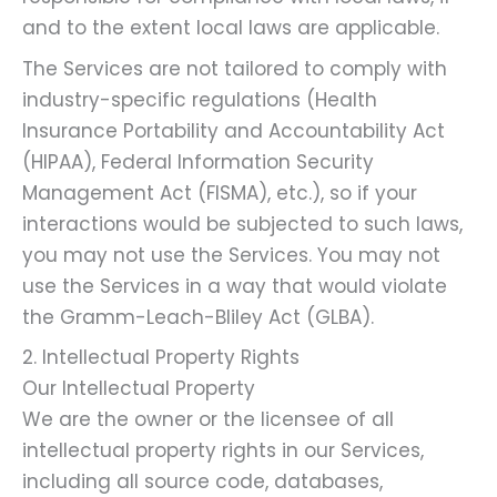
and to the extent local laws are applicable.
The Services are not tailored to comply with
industry-specific regulations (Health
Insurance Portability and Accountability Act
(HIPAA), Federal Information Security
Management Act (FISMA), etc.), so if your
interactions would be subjected to such laws,
you may not use the Services. You may not
use the Services in a way that would violate
the Gramm-Leach-Bliley Act (GLBA).
2. Intellectual Property Rights
Our Intellectual Property
We are the owner or the licensee of all
intellectual property rights in our Services,
including all source code, databases,