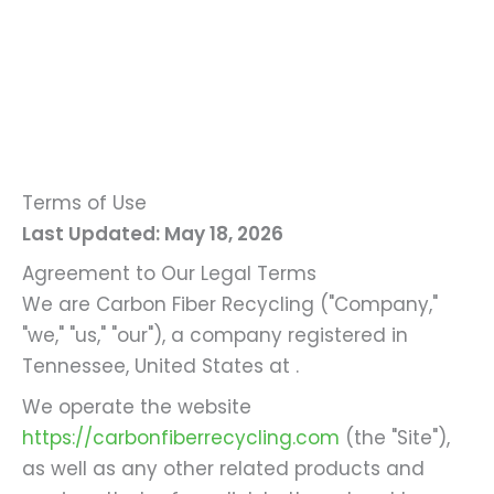
Terms of Use
Last Updated: May 18, 2026
Agreement to Our Legal Terms
We are Carbon Fiber Recycling ("Company,"
"we," "us," "our"), a company registered in
Tennessee, United States at .
We operate the website
https://carbonfiberrecycling.com
(the "Site"),
as well as any other related products and