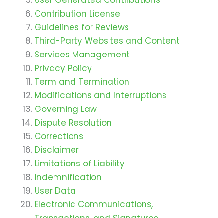
Contribution License
Guidelines for Reviews
Third-Party Websites and Content
Services Management
Privacy Policy
Term and Termination
Modifications and Interruptions
Governing Law
Dispute Resolution
Corrections
Disclaimer
Limitations of Liability
Indemnification
User Data
Electronic Communications,
Transactions, and Signatures