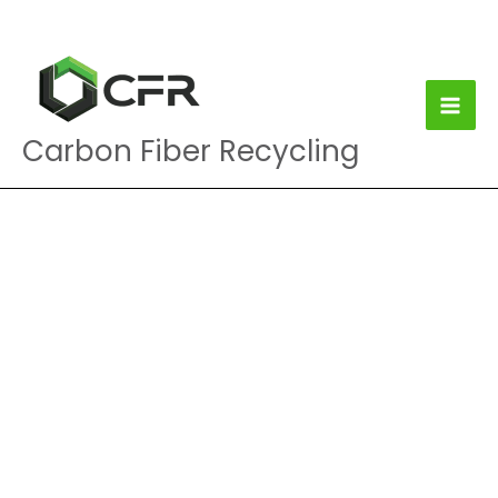
Skip
to
content
Carbon Fiber Recycling