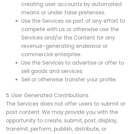
creating user accounts by automated
means or under false pretenses.
Use the Services as part of any effort to
compete with us or otherwise use the
Services and/or the Content for any
revenue-generating endeavor or
commercial enterprise.
Use the Services to advertise or offer to
sell goods and services.
Sell or otherwise transfer your profile.
5. User Generated Contributions
The Services does not offer users to submit or
post content. We may provide you with the
opportunity to create, submit, post, display,
transmit, perform, publish, distribute, or