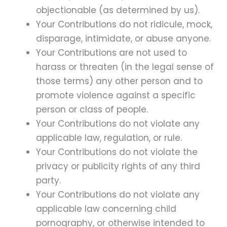
objectionable (as determined by us).
Your Contributions do not ridicule, mock,
disparage, intimidate, or abuse anyone.
Your Contributions are not used to
harass or threaten (in the legal sense of
those terms) any other person and to
promote violence against a specific
person or class of people.
Your Contributions do not violate any
applicable law, regulation, or rule.
Your Contributions do not violate the
privacy or publicity rights of any third
party.
Your Contributions do not violate any
applicable law concerning child
pornography, or otherwise intended to