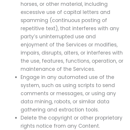
horses, or other material, including
excessive use of capital letters and
spamming (continuous posting of
repetitive text), that interferes with any
party’s uninterrupted use and
enjoyment of the Services or modifies,
impairs, disrupts, alters, or interferes with
the use, features, functions, operation, or
maintenance of the Services.
Engage in any automated use of the
system, such as using scripts to send
comments or messages, or using any
data mining, robots, or similar data
gathering and extraction tools.
Delete the copyright or other proprietary
rights notice from any Content.