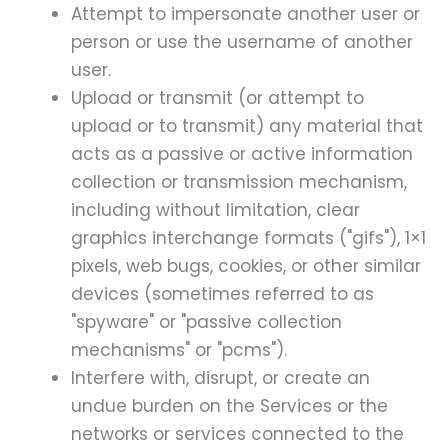
Attempt to impersonate another user or
person or use the username of another
user.
Upload or transmit (or attempt to
upload or to transmit) any material that
acts as a passive or active information
collection or transmission mechanism,
including without limitation, clear
graphics interchange formats ("gifs"), 1×1
pixels, web bugs, cookies, or other similar
devices (sometimes referred to as
"spyware" or "passive collection
mechanisms" or "pcms").
Interfere with, disrupt, or create an
undue burden on the Services or the
networks or services connected to the