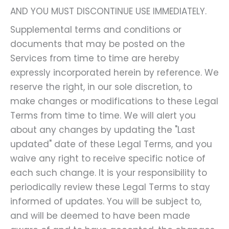
AND YOU MUST DISCONTINUE USE IMMEDIATELY.
Supplemental terms and conditions or
documents that may be posted on the
Services from time to time are hereby
expressly incorporated herein by reference. We
reserve the right, in our sole discretion, to
make changes or modifications to these Legal
Terms from time to time. We will alert you
about any changes by updating the "Last
updated" date of these Legal Terms, and you
waive any right to receive specific notice of
each such change. It is your responsibility to
periodically review these Legal Terms to stay
informed of updates. You will be subject to,
and will be deemed to have been made