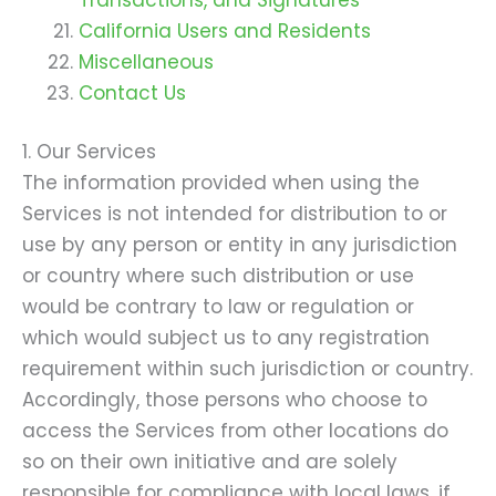
California Users and Residents
Miscellaneous
Contact Us
1. Our Services
The information provided when using the
Services is not intended for distribution to or
use by any person or entity in any jurisdiction
or country where such distribution or use
would be contrary to law or regulation or
which would subject us to any registration
requirement within such jurisdiction or country.
Accordingly, those persons who choose to
access the Services from other locations do
so on their own initiative and are solely
responsible for compliance with local laws, if