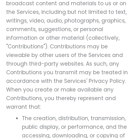
broadcast content and materials to us or on
the Services, including but not limited to text,
writings, video, audio, photographs, graphics,
comments, suggestions, or personal
information or other material (collectively,
"Contributions"). Contributions may be
viewable by other users of the Services and
through third-party websites. As such, any
Contributions you transmit may be treated in
accordance with the Services' Privacy Policy.
When you create or make available any
Contributions, you thereby represent and
warrant that:
The creation, distribution, transmission,
public display, or performance, and the
accessing, downloading, or copying of