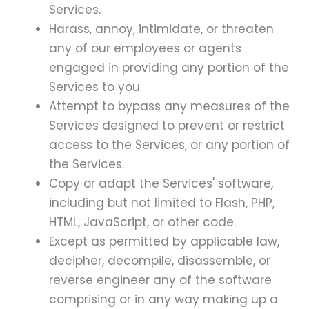
Services.
Harass, annoy, intimidate, or threaten
any of our employees or agents
engaged in providing any portion of the
Services to you.
Attempt to bypass any measures of the
Services designed to prevent or restrict
access to the Services, or any portion of
the Services.
Copy or adapt the Services' software,
including but not limited to Flash, PHP,
HTML, JavaScript, or other code.
Except as permitted by applicable law,
decipher, decompile, disassemble, or
reverse engineer any of the software
comprising or in any way making up a