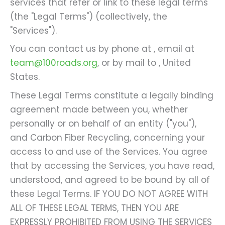
services that refer or link to these legal terms
(the "Legal Terms") (collectively, the
"Services").
You can contact us by phone at
, email at
team@100roads.org
, or by mail to , United
States.
These Legal Terms constitute a legally binding
agreement made between you, whether
personally or on behalf of an entity ("you"),
and Carbon Fiber Recycling, concerning your
access to and use of the Services. You agree
that by accessing the Services, you have read,
understood, and agreed to be bound by all of
these Legal Terms. IF YOU DO NOT AGREE WITH
ALL OF THESE LEGAL TERMS, THEN YOU ARE
EXPRESSLY PROHIBITED FROM USING THE SERVICES