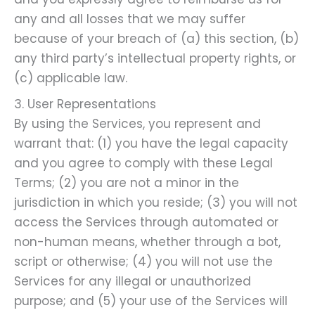
any and all losses that we may suffer
because of your breach of (a) this section, (b)
any third party’s intellectual property rights, or
(c) applicable law.
3. User Representations
By using the Services, you represent and
warrant that: (1) you have the legal capacity
and you agree to comply with these Legal
Terms; (2) you are not a minor in the
jurisdiction in which you reside; (3) you will not
access the Services through automated or
non-human means, whether through a bot,
script or otherwise; (4) you will not use the
Services for any illegal or unauthorized
purpose; and (5) your use of the Services will