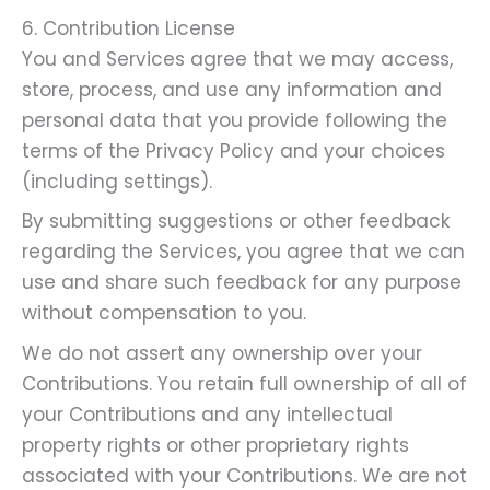
6. Contribution License
You and Services agree that we may access,
store, process, and use any information and
personal data that you provide following the
terms of the Privacy Policy and your choices
(including settings).
By submitting suggestions or other feedback
regarding the Services, you agree that we can
use and share such feedback for any purpose
without compensation to you.
We do not assert any ownership over your
Contributions. You retain full ownership of all of
your Contributions and any intellectual
property rights or other proprietary rights
associated with your Contributions. We are not