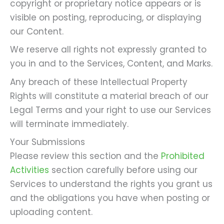
copyright or proprietary notice appears or is
visible on posting, reproducing, or displaying
our Content.
We reserve all rights not expressly granted to
you in and to the Services, Content, and Marks.
Any breach of these Intellectual Property
Rights will constitute a material breach of our
Legal Terms and your right to use our Services
will terminate immediately.
Your Submissions
Please review this section and the
Prohibited
Activities
section carefully before using our
Services to understand the rights you grant us
and the obligations you have when posting or
uploading content.