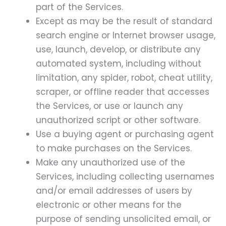
part of the Services.
Except as may be the result of standard
search engine or Internet browser usage,
use, launch, develop, or distribute any
automated system, including without
limitation, any spider, robot, cheat utility,
scraper, or offline reader that accesses
the Services, or use or launch any
unauthorized script or other software.
Use a buying agent or purchasing agent
to make purchases on the Services.
Make any unauthorized use of the
Services, including collecting usernames
and/or email addresses of users by
electronic or other means for the
purpose of sending unsolicited email, or