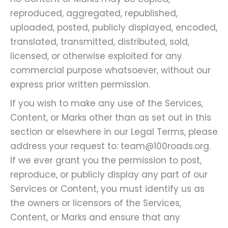
reproduced, aggregated, republished,
uploaded, posted, publicly displayed, encoded,
translated, transmitted, distributed, sold,
licensed, or otherwise exploited for any
commercial purpose whatsoever, without our
express prior written permission.
If you wish to make any use of the Services,
Content, or Marks other than as set out in this
section or elsewhere in our Legal Terms, please
address your request to: team@100roads.org.
If we ever grant you the permission to post,
reproduce, or publicly display any part of our
Services or Content, you must identify us as
the owners or licensors of the Services,
Content, or Marks and ensure that any