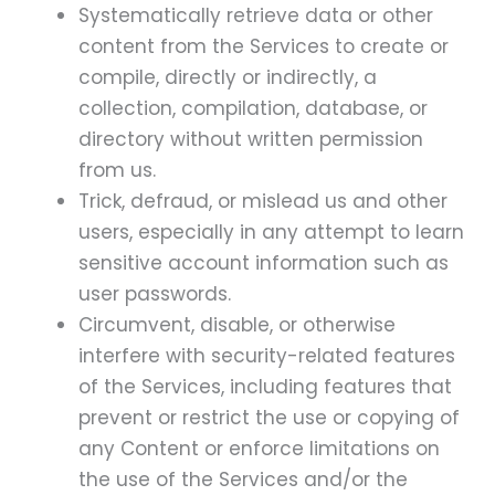
Systematically retrieve data or other
content from the Services to create or
compile, directly or indirectly, a
collection, compilation, database, or
directory without written permission
from us.
Trick, defraud, or mislead us and other
users, especially in any attempt to learn
sensitive account information such as
user passwords.
Circumvent, disable, or otherwise
interfere with security-related features
of the Services, including features that
prevent or restrict the use or copying of
any Content or enforce limitations on
the use of the Services and/or the