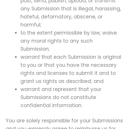
post, send, publish, upload, or transmit
any Submission that is illegal, harassing,
hateful, defamatory, obscene, or
harmful;
to the extent permissible by law, waive
any moral rights to any such
Submission;
warrant that each Submission is original
to you or that you have the necessary
rights and licenses to submit it and to
grant us rights as described; and
warrant and represent that your
Submissions do not constitute
confidential information.
You are solely responsible for your Submissions
and you expressly agree to reimburse us for