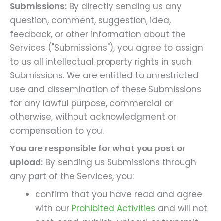
Submissions:
By directly sending us any
question, comment, suggestion, idea,
feedback, or other information about the
Services ("Submissions"), you agree to assign
to us all intellectual property rights in such
Submissions. We are entitled to unrestricted
use and dissemination of these Submissions
for any lawful purpose, commercial or
otherwise, without acknowledgment or
compensation to you.
You are responsible for what you post or
upload:
By sending us Submissions through
any part of the Services, you:
confirm that you have read and agree
with our
Prohibited Activities
and will not