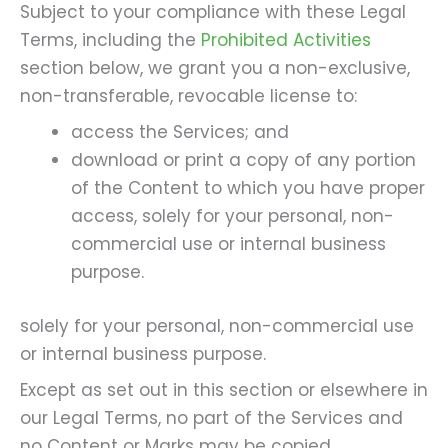
Subject to your compliance with these Legal
Terms, including the
Prohibited Activities
section below, we grant you a non-exclusive,
non-transferable, revocable license to:
access the Services; and
download or print a copy of any portion
of the Content to which you have proper
access, solely for your personal, non-
commercial use or internal business
purpose.
solely for your personal, non-commercial use
or internal business purpose.
Except as set out in this section or elsewhere in
our Legal Terms, no part of the Services and
no Content or Marks may be copied,