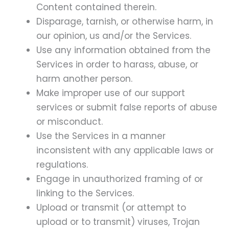
Content contained therein.
Disparage, tarnish, or otherwise harm, in
our opinion, us and/or the Services.
Use any information obtained from the
Services in order to harass, abuse, or
harm another person.
Make improper use of our support
services or submit false reports of abuse
or misconduct.
Use the Services in a manner
inconsistent with any applicable laws or
regulations.
Engage in unauthorized framing of or
linking to the Services.
Upload or transmit (or attempt to
upload or to transmit) viruses, Trojan