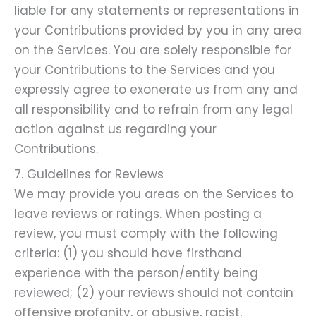
liable for any statements or representations in
your Contributions provided by you in any area
on the Services. You are solely responsible for
your Contributions to the Services and you
expressly agree to exonerate us from any and
all responsibility and to refrain from any legal
action against us regarding your
Contributions.
7. Guidelines for Reviews
We may provide you areas on the Services to
leave reviews or ratings. When posting a
review, you must comply with the following
criteria: (1) you should have firsthand
experience with the person/entity being
reviewed; (2) your reviews should not contain
offensive profanity, or abusive, racist,