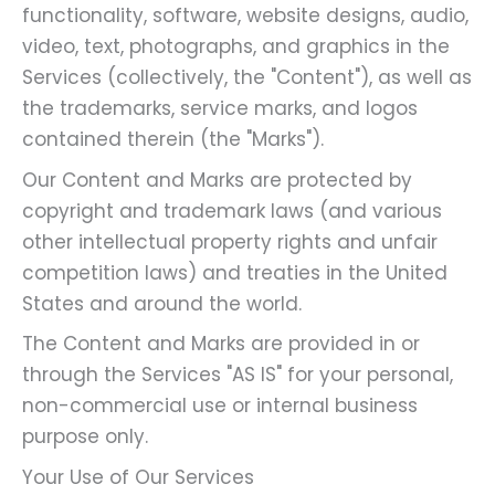
functionality, software, website designs, audio,
video, text, photographs, and graphics in the
Services (collectively, the "Content"), as well as
the trademarks, service marks, and logos
contained therein (the "Marks").
Our Content and Marks are protected by
copyright and trademark laws (and various
other intellectual property rights and unfair
competition laws) and treaties in the United
States and around the world.
The Content and Marks are provided in or
through the Services "AS IS" for your personal,
non-commercial use or internal business
purpose only.
Your Use of Our Services