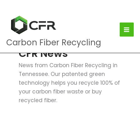
Skip
to
content
Carbon Fiber Recycling
CFR News
News from Carbon Fiber Recycling in
Tennessee. Our patented green
technology helps you recycle 100% of
your carbon fiber waste or buy
recycled fiber.