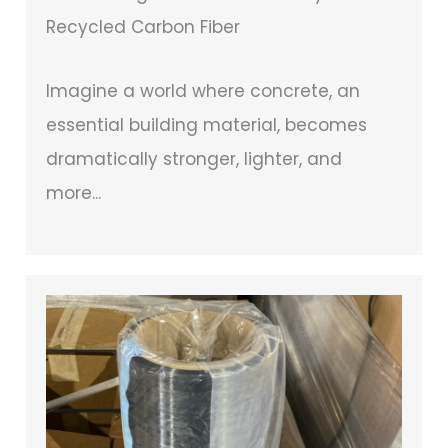
Recycled Carbon Fiber
Imagine a world where concrete, an
essential building material, becomes
dramatically stronger, lighter, and
more...