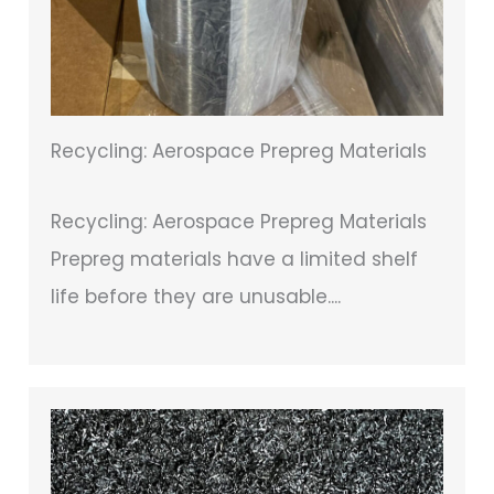
Recycling: Aerospace Prepreg Materials
Recycling: Aerospace Prepreg Materials
Prepreg materials have a limited shelf
life before they are unusable....