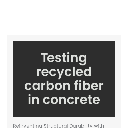
Reinventing Structural Durability with