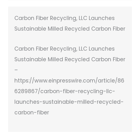
Carbon Fiber Recycling, LLC Launches
Sustainable Milled Recycled Carbon Fiber
Carbon Fiber Recycling, LLC Launches
Sustainable Milled Recycled Carbon Fiber
–
https://www.einpresswire.com/article/86
6289867/carbon-fiber-recycling-llc-
launches-sustainable-milled-recycled-
carbon-fiber