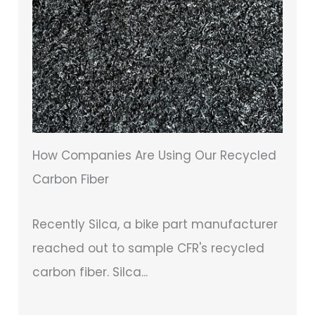
How Companies Are Using Our Recycled
Carbon Fiber
Recently Silca, a bike part manufacturer
reached out to sample CFR's recycled
carbon fiber. Silca...