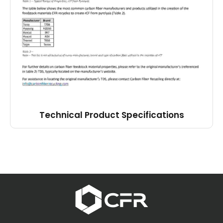
Technical Product Specifications