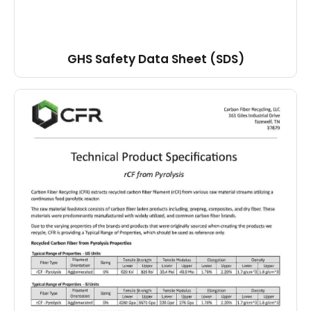
GHS Safety Data Sheet (SDS)