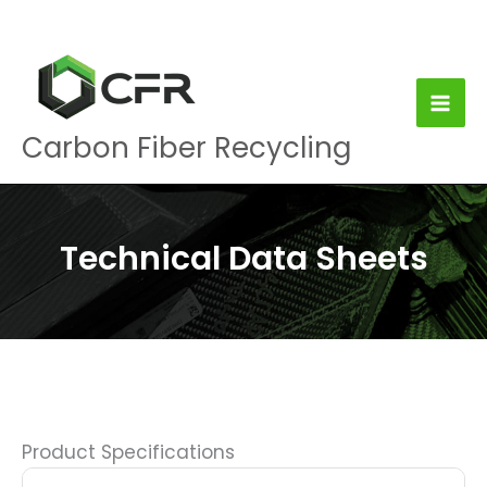
Skip
to
content
Carbon Fiber Recycling
Technical Data Sheets
Product Specifications